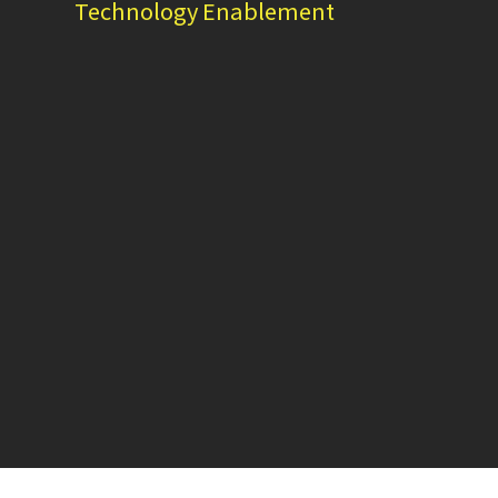
Technology Enablement