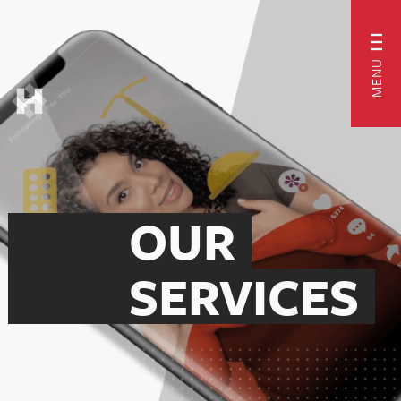
MENU
OUR
SERVICES