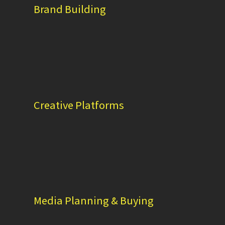
Brand Building
Creative Platforms
Media Planning & Buying