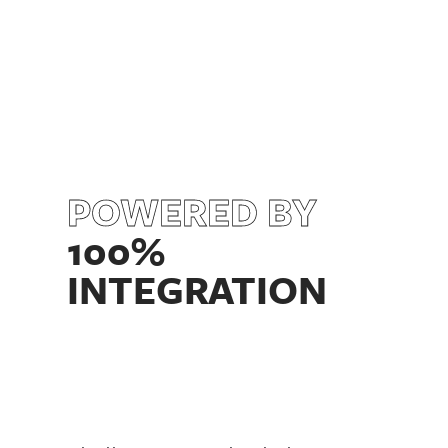
POWERED BY
100%
INTEGRATION