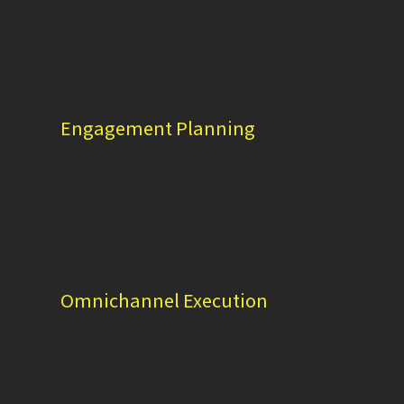
Engagement Planning
Omnichannel Execution