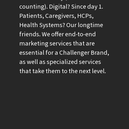
counting). Digital? Since day 1.
Patients, Caregivers, HCPs,
Health Systems? Our longtime
friends. We offer end-to-end
marketing services that are
essential for a Challenger Brand,
as well as specialized services
that take them to the next level.