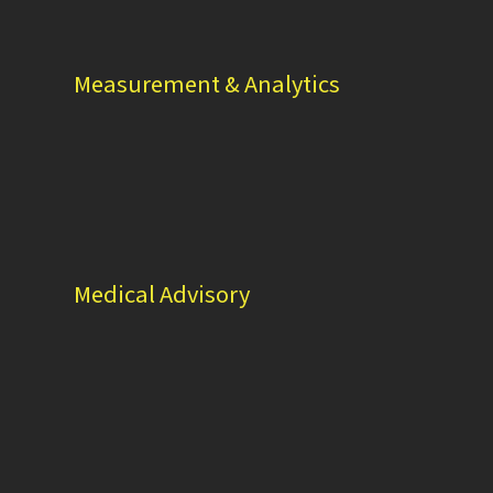
Measurement & Analytics
Medical Advisory