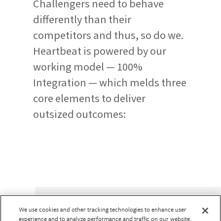
Challengers need to behave
differently than their
competitors and thus, so do we.
Heartbeat is powered by our
working model — 100%
Integration — which melds three
core elements to deliver
outsized outcomes:
We use cookies and other tracking technologies to enhance user
experience and to analyze performance and traffic on our website.