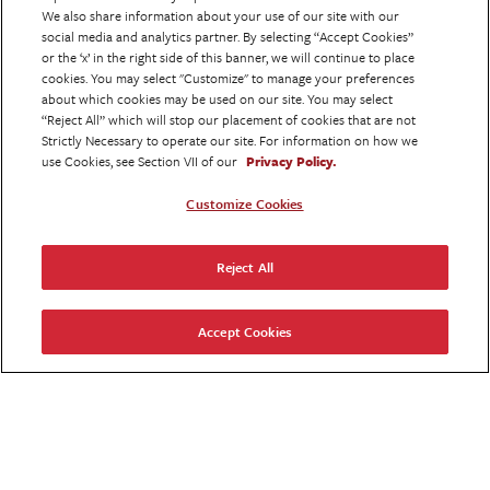
CAPABILITY
We also share information about your use of our site with our
social media and analytics partner. By selecting “Accept Cookies”
or the ‘x’ in the right side of this banner, we will continue to place
Our extensive service offerings enable us
cookies. You may select "Customize" to manage your preferences
to support clients in totality. So your
about which cookies may be used on our site. You may select
focus is on brand development, not
“Reject All” which will stop our placement of cookies that are not
Strictly Necessary to operate our site. For information on how we
multi-agency alignment.
use Cookies, see Section VII of our
Privacy Policy.
Customize Cookies
CONNECTION
Reject All
An HCP & patient coming together is the
seminal moment for any brand. We put
you at the center of this interaction via
Accept Cookies
our custom content & creative approach.
CALIBRATION