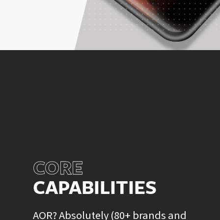
CORE
CAPABILITIES
AOR? Absolutely (80+ brands and