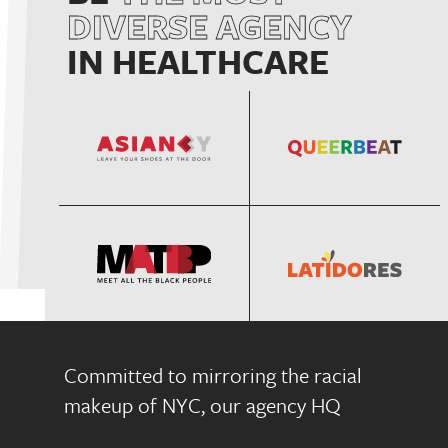
DIVERSE AGENCY
IN HEALTHCARE
Committed to mirroring the racial
makeup of NYC, our agency HQ