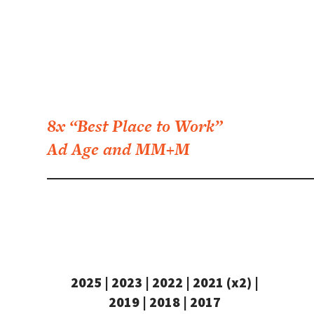
8x “Best Place to Work”
Ad Age and MM+M
2025 | 2023 | 2022 | 2021 (x2) |
2019 | 2018 | 2017