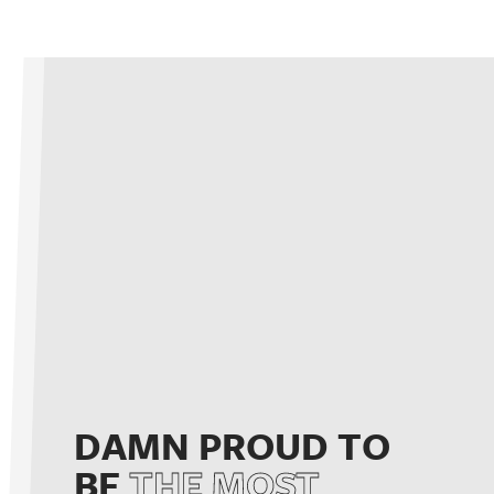
DAMN PROUD TO
BE
THE MOST