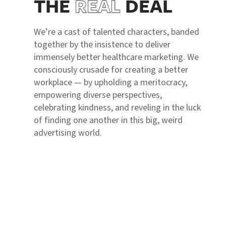
THE
REAL
DEAL
We’re a cast of talented characters, banded
together by the insistence to deliver
immensely better healthcare marketing. We
consciously crusade for creating a better
workplace — by upholding a meritocracy,
empowering diverse perspectives,
celebrating kindness, and reveling in the luck
of finding one another in this big, weird
advertising world.