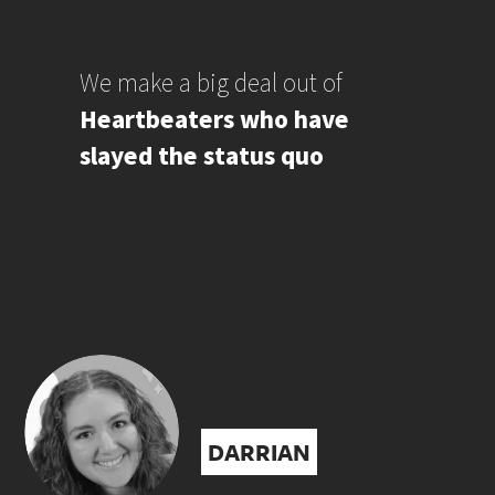
We make a big deal out of
Heartbeaters who have
slayed the status quo
DARRIAN