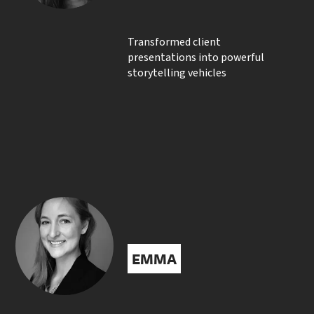
Transformed client
presentations into powerful
storytelling vehicles
EMMA