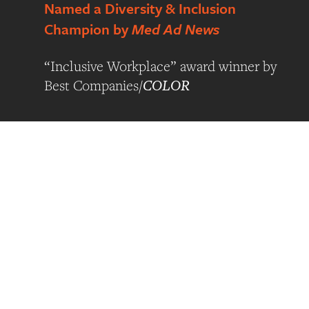
Named a Diversity & Inclusion
Champion by
Med Ad News
“Inclusive Workplace” award winner by
COLOR
Best Companies/