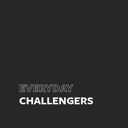
EVERYDAY
CHALLENGERS