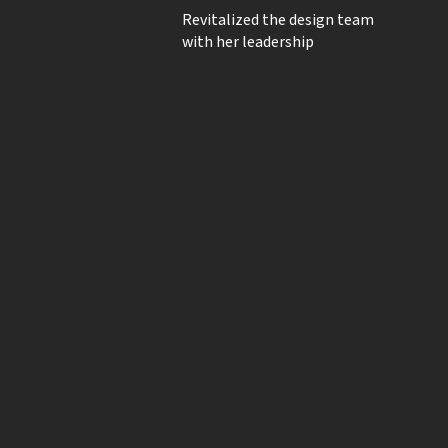
Revitalized the design team
with her leadership