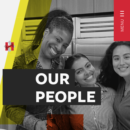
MENU
OUR
PEOPLE