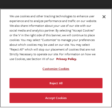
We use cookies and other tracking technologies to enhance user
experience and to analyze performance and traffic on our website.
We also share information about your use of our site with our
social media and analytics partner. By selecting “Accept Cookies”
or the ‘x’ in the right side of this banner, we will continue to place
cookies. You may select "Customize" to manage your preferences
about which cookies may be used on our site. You may select
“Reject All” which will stop our placement of cookies that are not
Strictly Necessary to operate our site. For information on how we
use Cookies, see Section VII of our
Privacy Policy.
Customize Cookies
Reject All
Accept Cookies