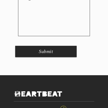
Submit