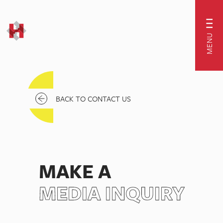
MENU
BACK TO CONTACT US
MAKE A
MEDIA INQUIRY