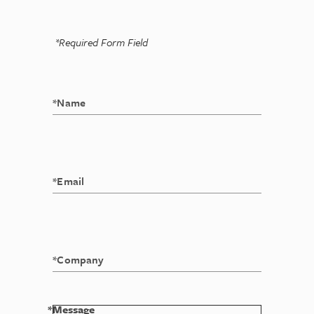
*Required Form Field
*Message