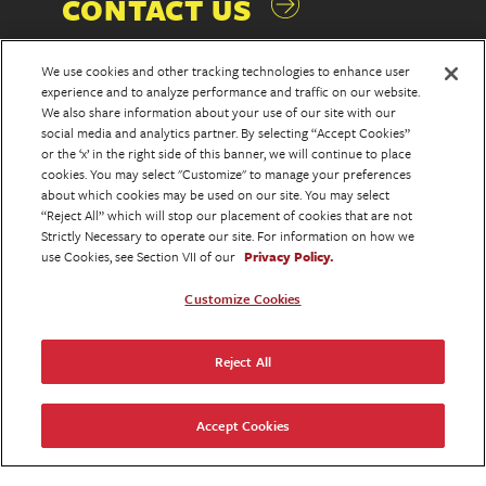
CONTACT US
We use cookies and other tracking technologies to enhance user
experience and to analyze performance and traffic on our website.
We also share information about your use of our site with our
social media and analytics partner. By selecting “Accept Cookies”
or the ‘x’ in the right side of this banner, we will continue to place
cookies. You may select "Customize" to manage your preferences
NEW YORK
about which cookies may be used on our site. You may select
“Reject All” which will stop our placement of cookies that are not
Strictly Necessary to operate our site. For information on how we
use Cookies, see Section VII of our
Privacy Policy.
375 Hudson Street
Customize Cookies
2nd Floor
New York, NY 10014
T.212.812.2233
Reject All
Accept Cookies
LOS ANGELES